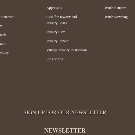
Appraisals
Watch Batteries
 Statement
Cash for Jewelry and
Watch Servicing
Jewelry Loans
am
Jewelry Care
Back
Jewelry Repair
ials
Vintage Jewelry Restoration
Policy
Ring Sizing
SIGN UP FOR OUR NEWSLETTER
NEWSLETTER