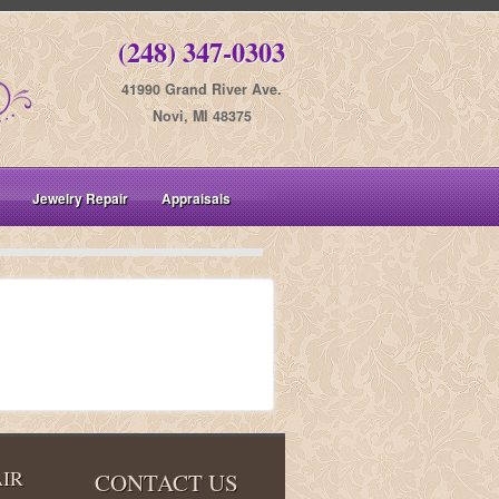
(248) 347-0303
41990 Grand River Ave.
Novi, MI 48375
Jewelry Repair
Appraisals
IR
CONTACT US