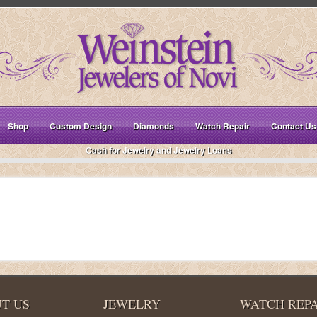
Shop
Custom Design
Diamonds
Watch Repair
Contact Us
Cash for Jewelry and Jewelry Loans
T US
JEWELRY
WATCH REPA