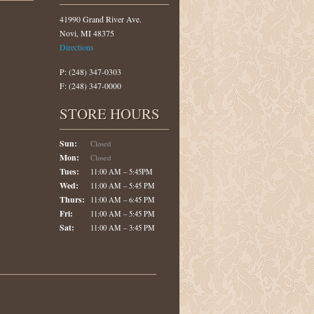
41990 Grand River Ave.
Novi, MI 48375
Directions
P: (248) 347-0303
F: (248) 347-0000
STORE HOURS
Sun:
Closed
Mon:
Closed
Tues:
11:00 AM – 5:45PM
Wed:
11:00 AM – 5:45 PM
Thurs:
11:00 AM – 6:45 PM
Fri:
11:00 AM – 5:45 PM
Sat:
11:00 AM – 3:45 PM