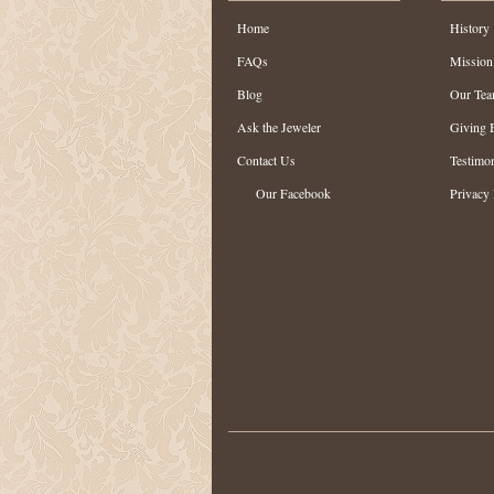
Home
History
FAQs
Mission
Blog
Our Te
Ask the Jeweler
Giving 
Contact Us
Testimon
Our Facebook
Privacy 