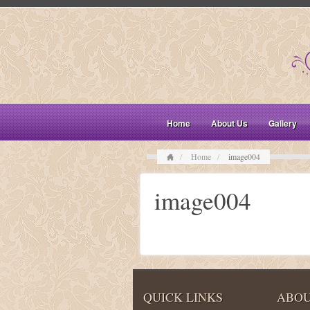
Home
About Us
Gallery
Home
image004
image004
QUICK LINKS
ABOU