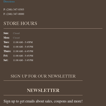
Directions
P: (248) 347-0303
F: (248) 347-0000
STORE HOURS
Sun:
Closed
Mon:
Closed
Tues:
11:00 AM – 5:45PM
Wed:
11:00 AM – 5:45 PM
Thurs:
11:00 AM – 6:45 PM
Fri:
11:00 AM – 5:45 PM
Sat:
11:00 AM – 3:45 PM
SIGN UP FOR OUR NEWSLETTER
NEWSLETTER
Sign up to get emails about sales, coupons and more!