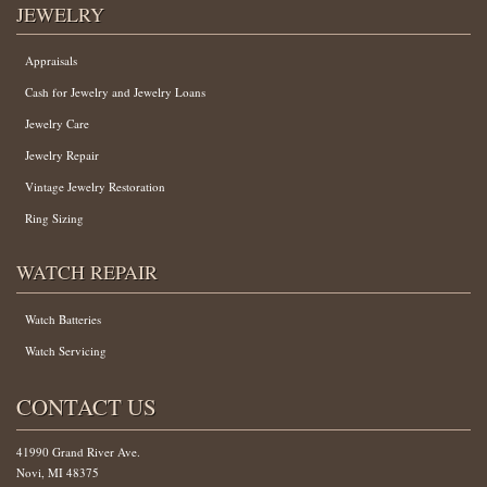
JEWELRY
Appraisals
Cash for Jewelry and Jewelry Loans
Jewelry Care
Jewelry Repair
Vintage Jewelry Restoration
Ring Sizing
WATCH REPAIR
Watch Batteries
Watch Servicing
CONTACT US
41990 Grand River Ave.
Novi, MI 48375