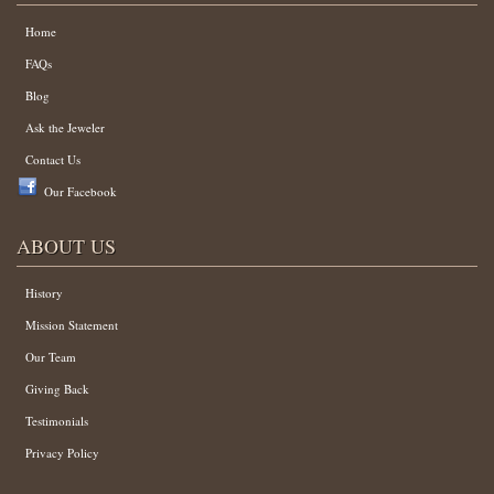
Home
FAQs
Blog
Ask the Jeweler
Contact Us
Our Facebook
ABOUT US
History
Mission Statement
Our Team
Giving Back
Testimonials
Privacy Policy