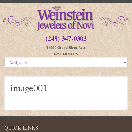
(248) 347-0303
41990 Grand River Ave.
Novi, MI 48375
image001
QUICK LINKS