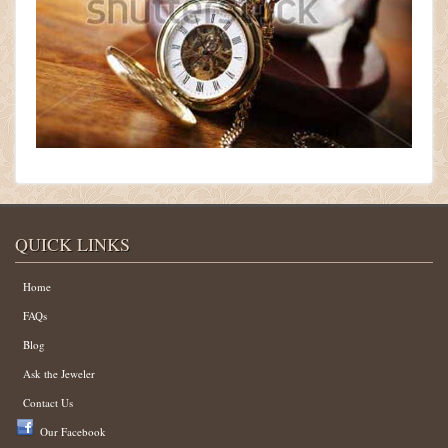
QUICK LINKS
Home
FAQs
Blog
Ask the Jeweler
Contact Us
Our Facebook