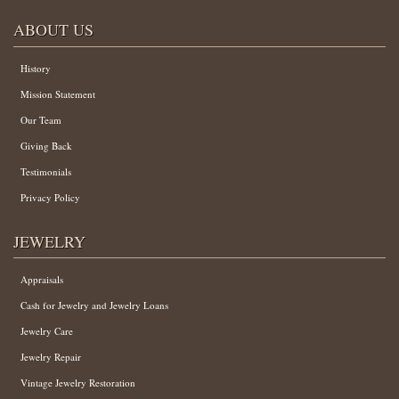
ABOUT US
History
Mission Statement
Our Team
Giving Back
Testimonials
Privacy Policy
JEWELRY
Appraisals
Cash for Jewelry and Jewelry Loans
Jewelry Care
Jewelry Repair
Vintage Jewelry Restoration