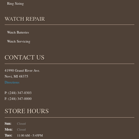
Ring Sizing
WATCH REPAIR
Watch Batteries
Watch Servicing
CONTACT US
41990 Grand River Ave.
Novi, MI 48375
Directions
P: (248) 347-0303
F: (248) 347-0000
STORE HOURS
Sun:
Closed
Mon:
Closed
Tues:
11:00 AM – 5:45PM