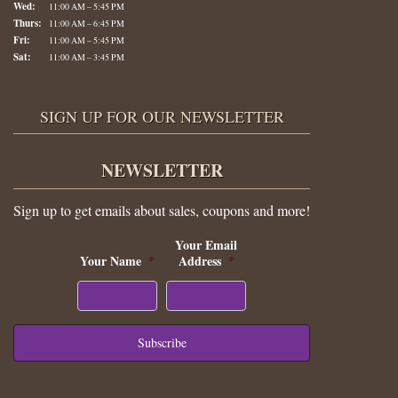
Wed:
11:00 AM – 5:45 PM
Thurs:
11:00 AM – 6:45 PM
Fri:
11:00 AM – 5:45 PM
Sat:
11:00 AM – 3:45 PM
SIGN UP FOR OUR NEWSLETTER
NEWSLETTER
Sign up to get emails about sales, coupons and more!
Your Email
Your Name
*
Address
*