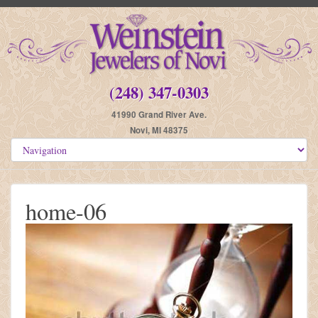
(248) 347-0303
41990 Grand River Ave.
Novi, MI 48375
home-06