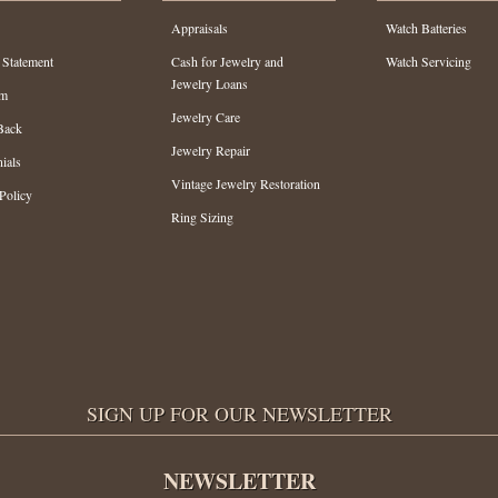
Appraisals
Watch Batteries
 Statement
Cash for Jewelry and
Watch Servicing
Jewelry Loans
am
Jewelry Care
Back
Jewelry Repair
ials
Vintage Jewelry Restoration
Policy
Ring Sizing
SIGN UP FOR OUR NEWSLETTER
NEWSLETTER