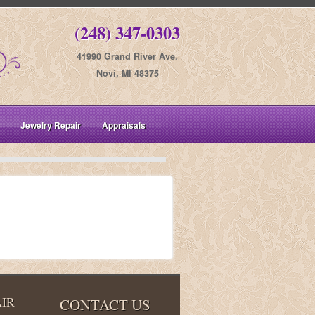
(248) 347-0303
41990 Grand River Ave.
Novi, MI 48375
Jewelry Repair
Appraisals
IR
CONTACT US