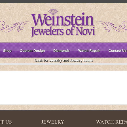
Shop
Custom Design
Diamonds
Watch Repair
Contact Us
Cash for Jewelry and Jewelry Loans
T US
JEWELRY
WATCH REPA