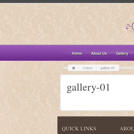
Home
About Us
Gallery
Gallery
gallery-01
gallery-01
QUICK LINKS
ABOU