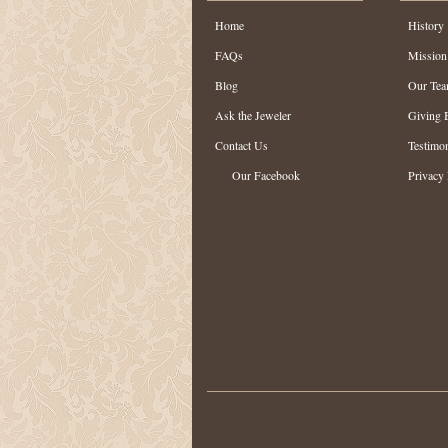
Home
History
FAQs
Mission
Blog
Our Te
Ask the Jeweler
Giving 
Contact Us
Testimon
Our Facebook
Privacy 