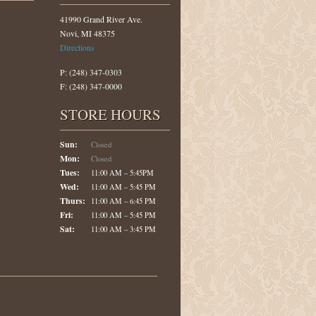
41990 Grand River Ave.
Novi, MI 48375
Directions
P: (248) 347-0303
F: (248) 347-0000
STORE HOURS
Sun:
Closed
Mon:
Closed
Tues:
11:00 AM – 5:45PM
Wed:
11:00 AM – 5:45 PM
Thurs:
11:00 AM – 6:45 PM
Fri:
11:00 AM – 5:45 PM
Sat:
11:00 AM – 3:45 PM