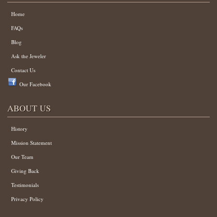
Home
FAQs
Blog
Ask the Jeweler
Contact Us
Our Facebook
ABOUT US
History
Mission Statement
Our Team
Giving Back
Testimonials
Privacy Policy