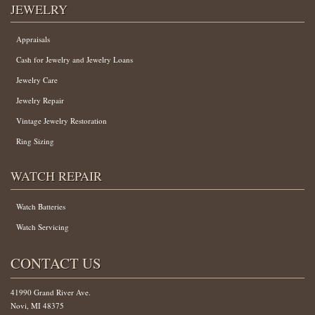
JEWELRY
Appraisals
Cash for Jewelry and Jewelry Loans
Jewelry Care
Jewelry Repair
Vintage Jewelry Restoration
Ring Sizing
WATCH REPAIR
Watch Batteries
Watch Servicing
CONTACT US
41990 Grand River Ave.
Novi, MI 48375