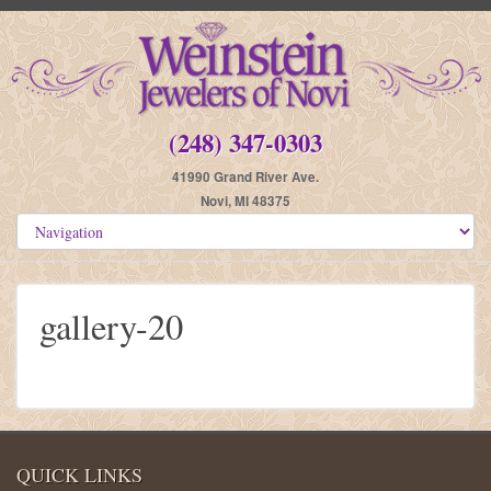
(248) 347-0303
41990 Grand River Ave.
Novi, MI 48375
gallery-20
QUICK LINKS