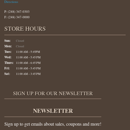
Directions
P: (248) 347-0303
F: (248) 347-0000
STORE HOURS
Sun:
Closed
Mon:
Closed
Tues:
11:00 AM – 5:45PM
Wed:
11:00 AM – 5:45 PM
Thurs:
11:00 AM – 6:45 PM
Fri:
11:00 AM – 5:45 PM
Sat:
11:00 AM – 3:45 PM
SIGN UP FOR OUR NEWSLETTER
NEWSLETTER
Sign up to get emails about sales, coupons and more!