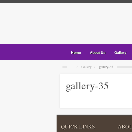
Home
About Us
Gallery
Gallery
gallery-35
gallery-35
QUICK LINKS
ABOU