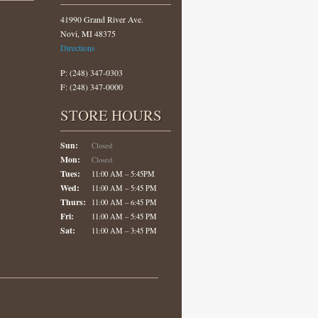
41990 Grand River Ave.
Novi, MI 48375
Directions
P: (248) 347-0303
F: (248) 347-0000
STORE HOURS
Sun:
Closed
Mon:
Closed
Tues:
11:00 AM – 5:45PM
Wed:
11:00 AM – 5:45 PM
Thurs:
11:00 AM – 6:45 PM
Fri:
11:00 AM – 5:45 PM
Sat:
11:00 AM – 3:45 PM