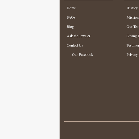
Home
History
FAQs
Mission
Blog
Our Te
Ask the Jeweler
Giving 
Contact Us
Testimon
Our Facebook
Privacy 