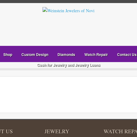
Shop
Custom Design
Diamonds
Watch Repair
Contact Us
Cash for Jewelry and Jewelry Loans
T US
JEWELRY
WATCH REPA