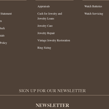
Appraisals
Watch Batteries
 Statement
Cash for Jewelry and
Watch Servicing
Jewelry Loans
am
Jewelry Care
Back
Jewelry Repair
ials
Vintage Jewelry Restoration
Policy
Ring Sizing
SIGN UP FOR OUR NEWSLETTER
NEWSLETTER