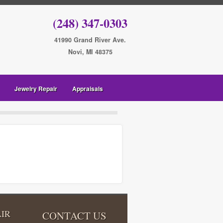
(248) 347-0303
41990 Grand River Ave.
Novi, MI 48375
Jewelry Repair
Appraisals
IR
CONTACT US