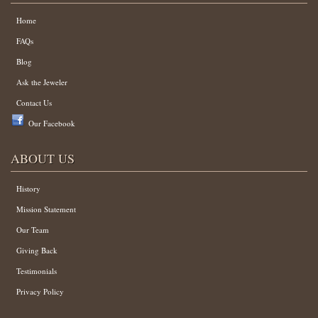
Home
FAQs
Blog
Ask the Jeweler
Contact Us
Our Facebook
ABOUT US
History
Mission Statement
Our Team
Giving Back
Testimonials
Privacy Policy