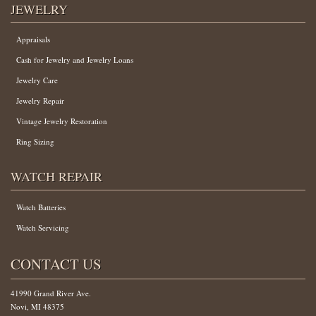
JEWELRY
Appraisals
Cash for Jewelry and Jewelry Loans
Jewelry Care
Jewelry Repair
Vintage Jewelry Restoration
Ring Sizing
WATCH REPAIR
Watch Batteries
Watch Servicing
CONTACT US
41990 Grand River Ave.
Novi, MI 48375