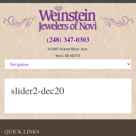
(248) 347-0303
41990 Grand River Ave.
Novi, MI 48375
slider2-dec20
QUICK LINKS