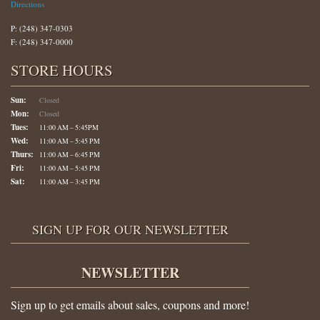
Directions
P: (248) 347-0303
F: (248) 347-0000
STORE HOURS
Sun:
Closed
Mon:
Closed
Tues:
11:00 AM – 5:45PM
Wed:
11:00 AM – 5:45 PM
Thurs:
11:00 AM – 6:45 PM
Fri:
11:00 AM – 5:45 PM
Sat:
11:00 AM – 3:45 PM
SIGN UP FOR OUR NEWSLETTER
NEWSLETTER
Sign up to get emails about sales, coupons and more!