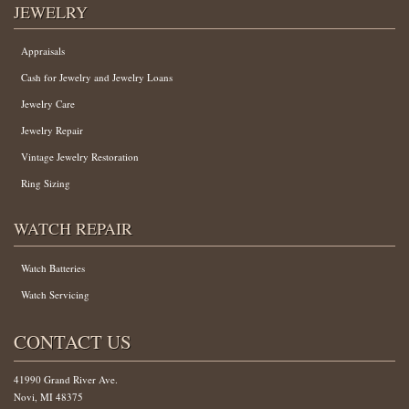
JEWELRY
Appraisals
Cash for Jewelry and Jewelry Loans
Jewelry Care
Jewelry Repair
Vintage Jewelry Restoration
Ring Sizing
WATCH REPAIR
Watch Batteries
Watch Servicing
CONTACT US
41990 Grand River Ave.
Novi, MI 48375