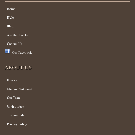
Home
FAQs
Blog
Ask the Jeweler
Contact Us
Our Facebook
ABOUT US
History
Mission Statement
Our Team
Giving Back
Testimonials
Privacy Policy