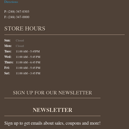
Directions
P: (248) 347-0303
F: (248) 347-0000
STORE HOURS
Sun:
Closed
Mon:
Closed
Tues:
11:00 AM – 5:45PM
Wed:
11:00 AM – 5:45 PM
Thurs:
11:00 AM – 6:45 PM
Fri:
11:00 AM – 5:45 PM
Sat:
11:00 AM – 3:45 PM
SIGN UP FOR OUR NEWSLETTER
NEWSLETTER
Sign up to get emails about sales, coupons and more!