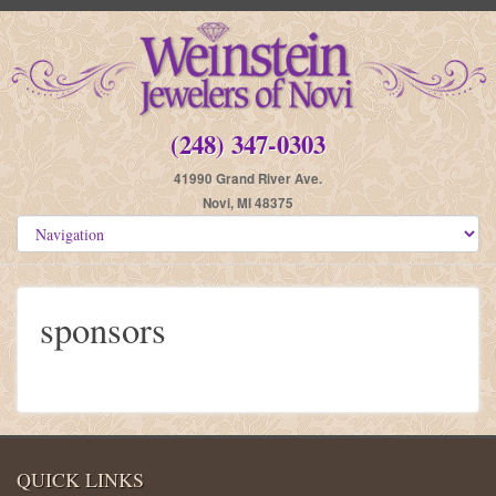
(248) 347-0303
41990 Grand River Ave.
Novi, MI 48375
sponsors
QUICK LINKS